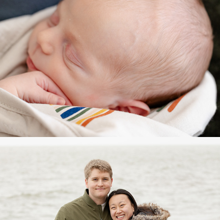
Couples/Engagement/Maternity