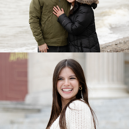
Portraits & Mini Portraits