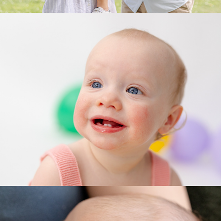
Milestone Celebrations
Lifestyle Newborn