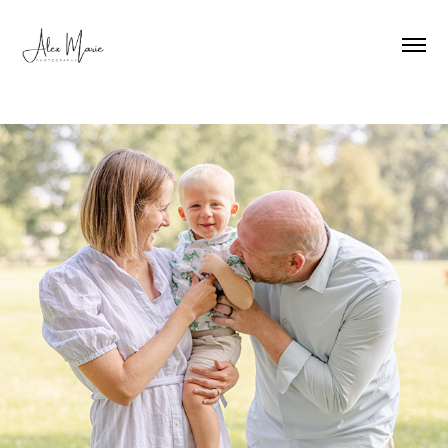
Family